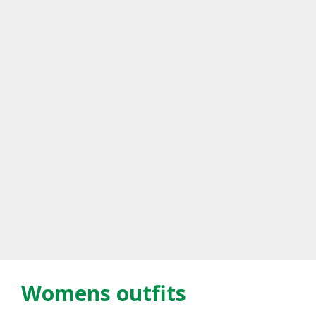
Womens outfits