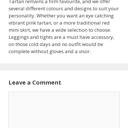
Tartan remains a firm favourite, and we offer
several different colours and designs to suit your
personality. Whether you want an eye catching
vibrant pink tartan, or a more traditional red
mini skirt, we have a wide selection to choose.
Leggings and tights are a must have accessory,
on those cold days and no outfit would be
complete without gloves and a visor.
Leave a Comment
C
o
m
m
e