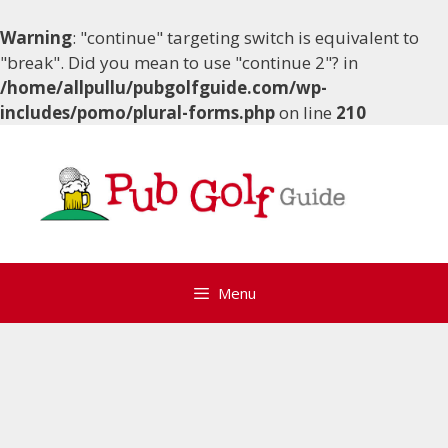
Warning
: "continue" targeting switch is equivalent to
"break". Did you mean to use "continue 2"? in
/home/allpullu/pubgolfguide.com/wp-
includes/pomo/plural-forms.php
on line
210
Skip
to
content
Menu