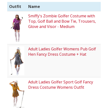
Outfit
Name
Smiffy's Zombie Golfer Costume with
Top, Golf Ball and Bow Tie, Trousers,
Glove and Visor - Medium
Adult Ladies Golfer Womens Pub Golf
Hen Fancy Dress Costume + Hat
Adult Ladies Golfer Sport Golf Fancy
Dress Costume Womens Outfit