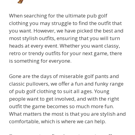
When searching for the ultimate pub golf
clothing you may struggle to find the outfit that
you want. However, we have picked the best and
most stylish outfits, ensuring that you will turn
heads at every event. Whether you want classy,
retro or trendy outfits for your next game, there
is something for everyone.
Gone are the days of miserable golf pants and
classic pullovers, we offer a fun and funky range
of pub golf clothing to suit all ages. Young
people want to get involved, and with the right
outfit the game becomes so much more fun.
What matters the most is that you are stylish and
comfortable, which is where we can help.