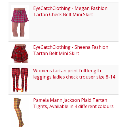
EyeCatchClothing - Megan Fashion
Tartan Check Belt Mini Skirt
EyeCatchClothing - Sheena Fashion
Tartan Belt Mini Skirt
Womens tartan print full length
leggings ladies check trouser size 8-14
Pamela Mann Jackson Plaid Tartan
Tights, Available in 4 different colours