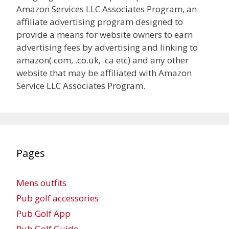
Amazon Services LLC Associates Program, an
affiliate advertising program designed to
provide a means for website owners to earn
advertising fees by advertising and linking to
amazon(.com, .co.uk, .ca etc) and any other
website that may be affiliated with Amazon
Service LLC Associates Program.
Pages
Mens outfits
Pub golf accessories
Pub Golf App
Pub Golf Guide